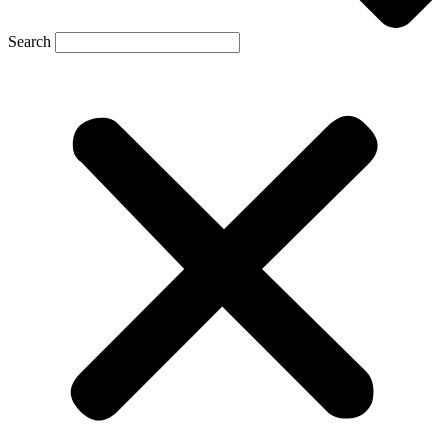
Search