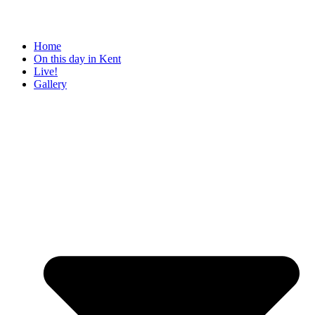
Home
On this day in Kent
Live!
Gallery