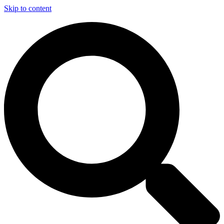
Skip to content