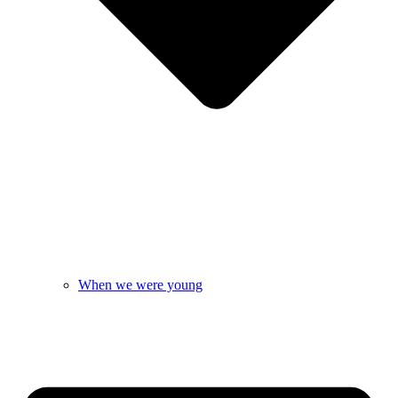
When we were young