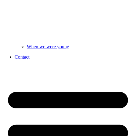
When we were young
Contact