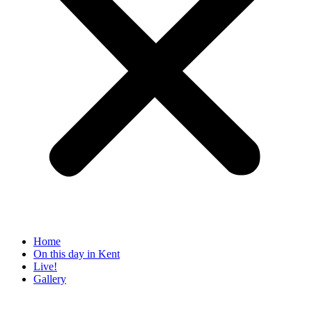
Home
On this day in Kent
Live!
Gallery