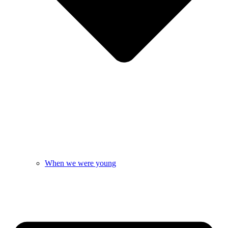
When we were young