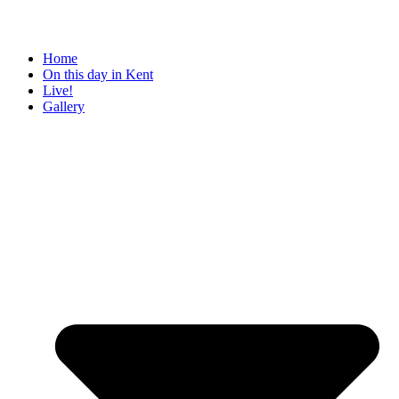
Home
On this day in Kent
Live!
Gallery