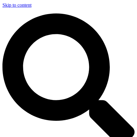
Skip to content