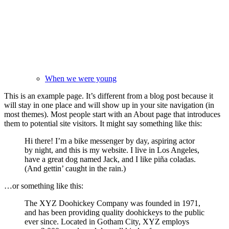
When we were young
This is an example page. It’s different from a blog post because it
will stay in one place and will show up in your site navigation (in
most themes). Most people start with an About page that introduces
them to potential site visitors. It might say something like this:
Hi there! I’m a bike messenger by day, aspiring actor
by night, and this is my website. I live in Los Angeles,
have a great dog named Jack, and I like piña coladas.
(And gettin’ caught in the rain.)
…or something like this:
The XYZ Doohickey Company was founded in 1971,
and has been providing quality doohickeys to the public
ever since. Located in Gotham City, XYZ employs