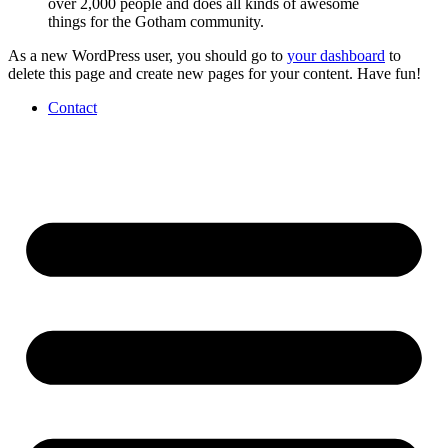
over 2,000 people and does all kinds of awesome
things for the Gotham community.
As a new WordPress user, you should go to
your dashboard
to
delete this page and create new pages for your content. Have fun!
Contact