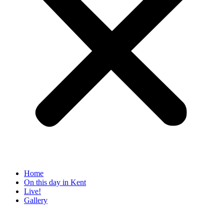
Home
On this day in Kent
Live!
Gallery