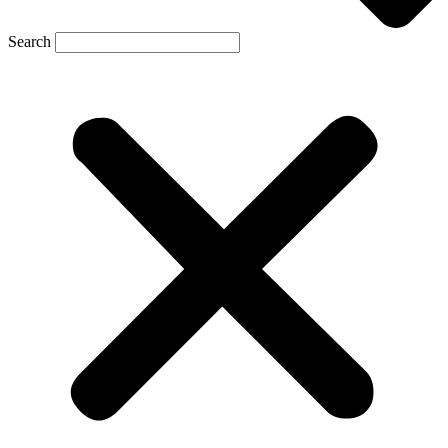
Search