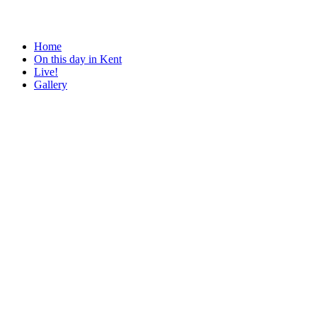
Home
On this day in Kent
Live!
Gallery