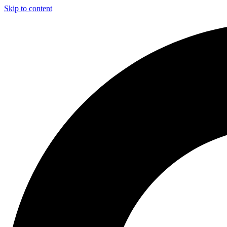
Skip to content