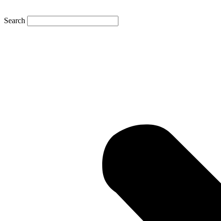
Search