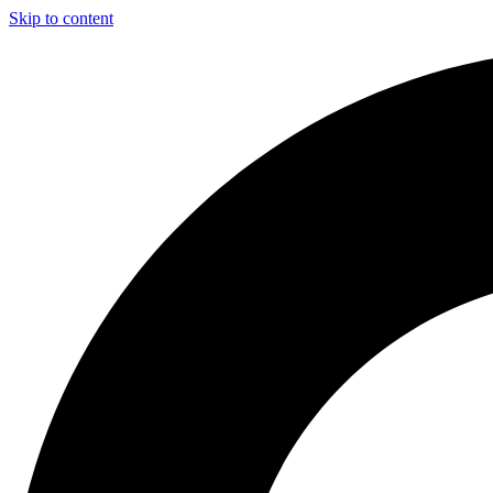
Skip to content