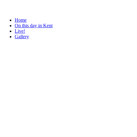
Home
On this day in Kent
Live!
Gallery