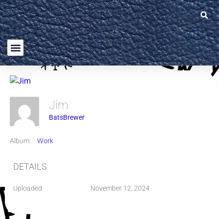
Jim
BatsBrewer
Album:
Work
DETAILS
Uploaded
November 12, 2024