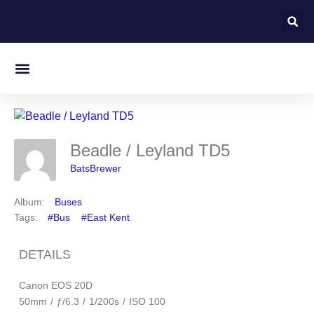
Beadle / Leyland TD5
BatsBrewer
Album:
Buses
Tags:
#Bus
#East Kent
DETAILS
Canon EOS 20D
50mm
/
ƒ/6.3
/
1/200s
/
ISO 100