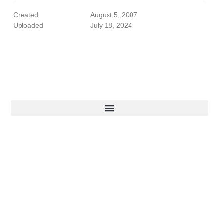
Created
August 5, 2007
Uploaded
July 18, 2024