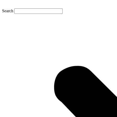
Search