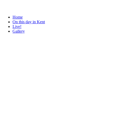
Home
On this day in Kent
Live!
Gallery