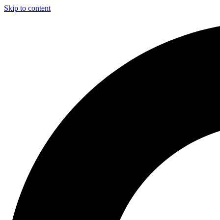
Skip to content