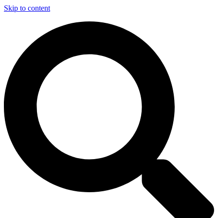
Skip to content