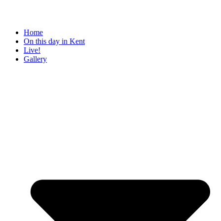
Home
On this day in Kent
Live!
Gallery