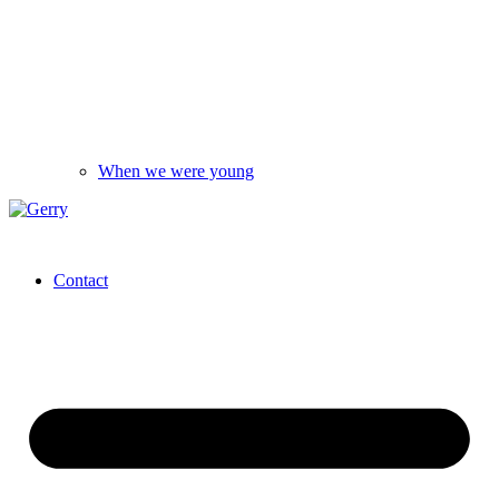
When we were young
Contact