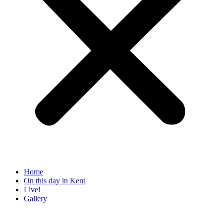
Home
On this day in Kent
Live!
Gallery