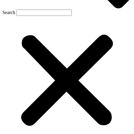
Search