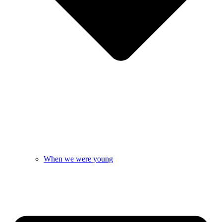
When we were young