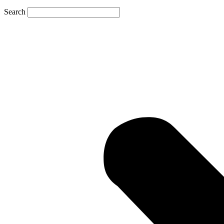
Search