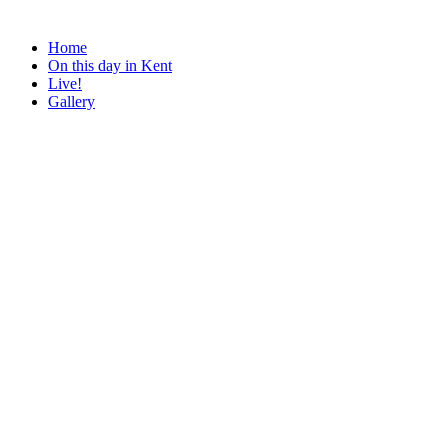
Home
On this day in Kent
Live!
Gallery