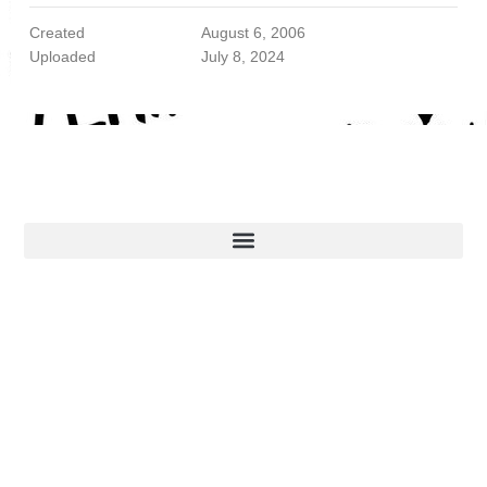
Created
August 6, 2006
Uploaded
July 8, 2024