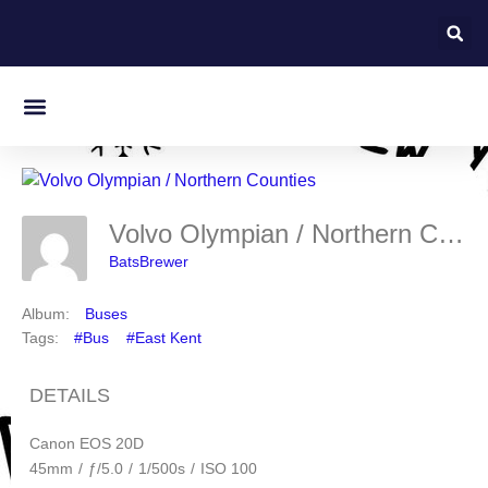
On this day in Kent
Volvo Olympian / Northern Counties
BatsBrewer
Album:
Buses
Tags:
#Bus
#East Kent
DETAILS
Canon EOS 20D
45mm
/
ƒ/5.0
/
1/500s
/
ISO 100