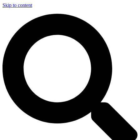
Skip to content