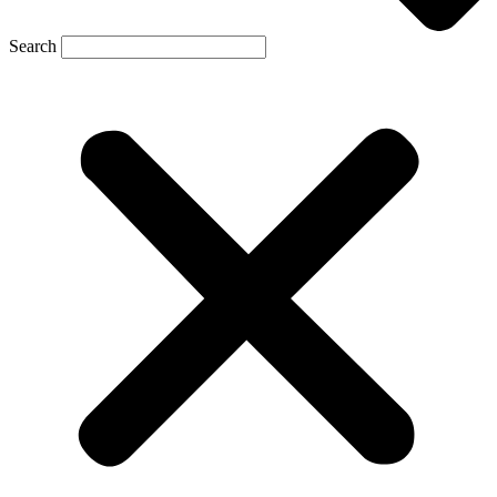
Search