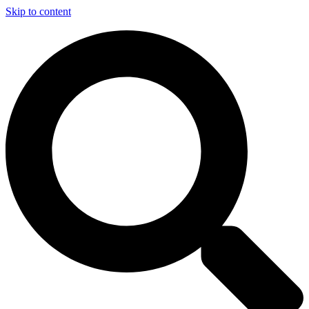
Skip to content