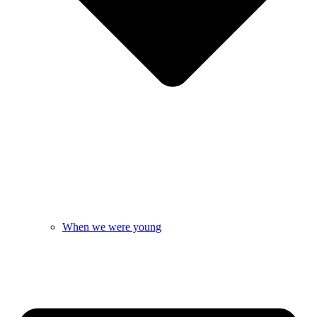
When we were young