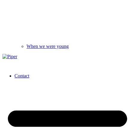
When we were young
Contact