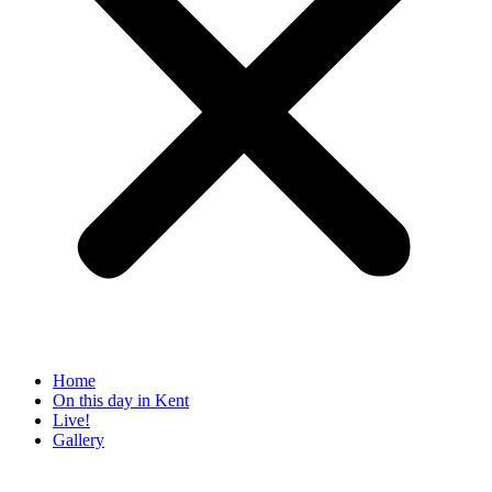
Home
On this day in Kent
Live!
Gallery