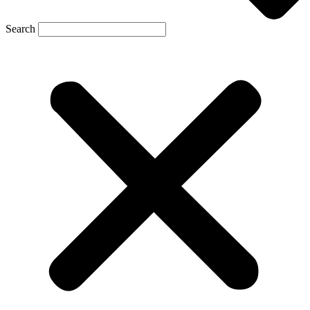
Search