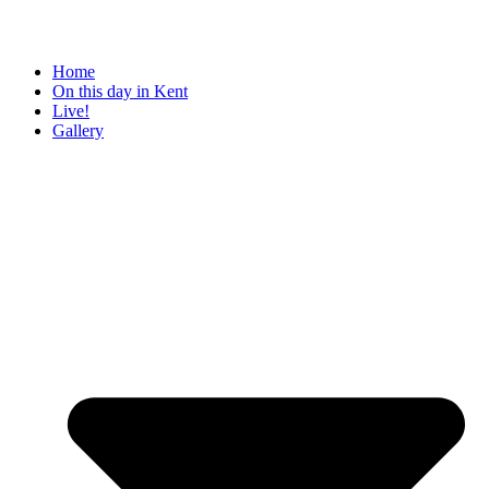
Home
On this day in Kent
Live!
Gallery