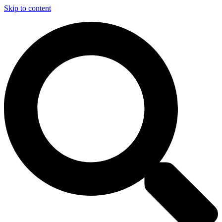
Skip to content