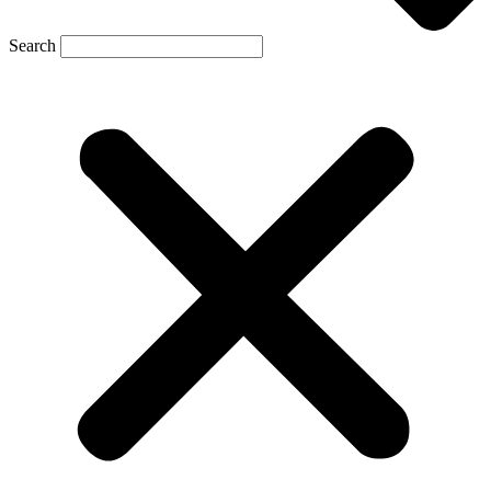
Search