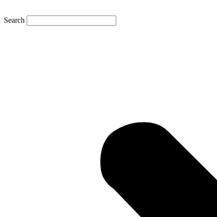
Search