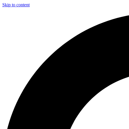
Skip to content