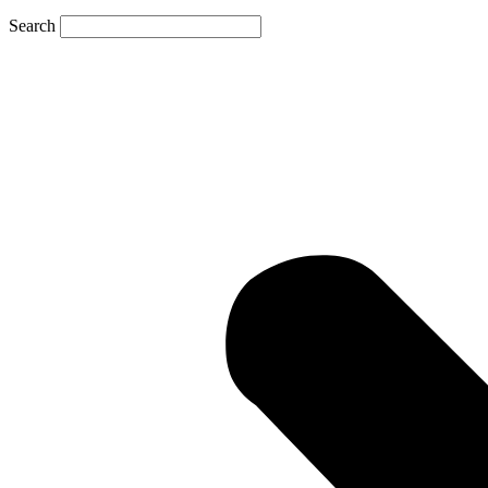
Search