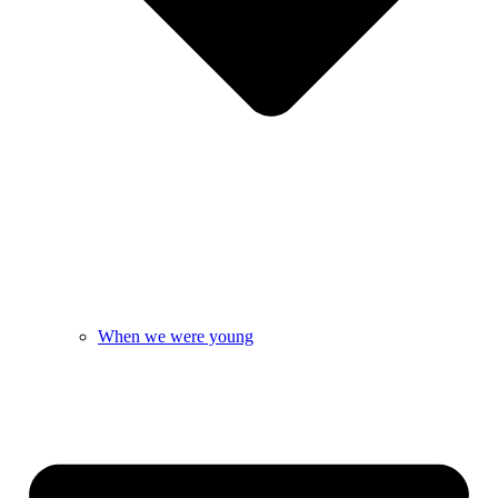
When we were young