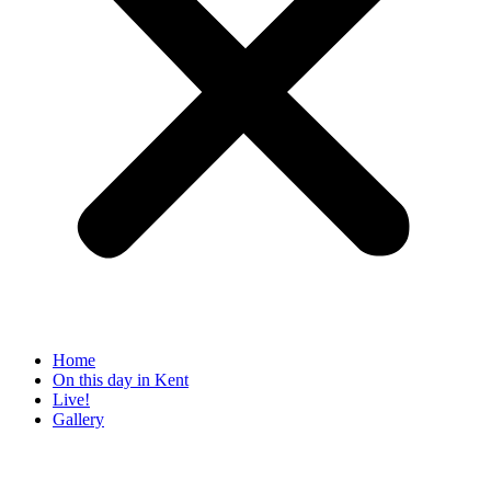
Home
On this day in Kent
Live!
Gallery