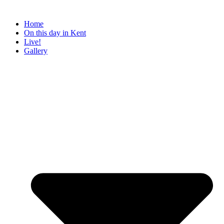
Home
On this day in Kent
Live!
Gallery