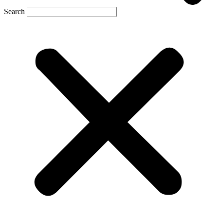
Search