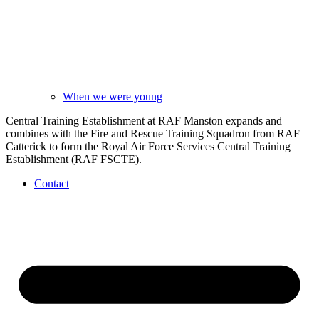
When we were young
Central Training Establishment at RAF Manston expands and
combines with the Fire and Rescue Training Squadron from RAF
Catterick to form the Royal Air Force Services Central Training
Establishment (RAF FSCTE).
Contact