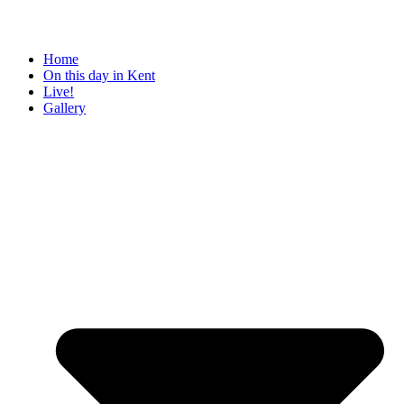
Home
On this day in Kent
Live!
Gallery