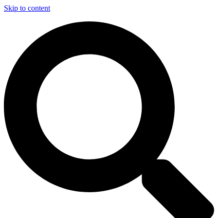
Skip to content