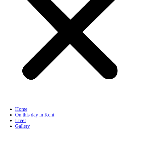
Home
On this day in Kent
Live!
Gallery