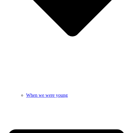
When we were young