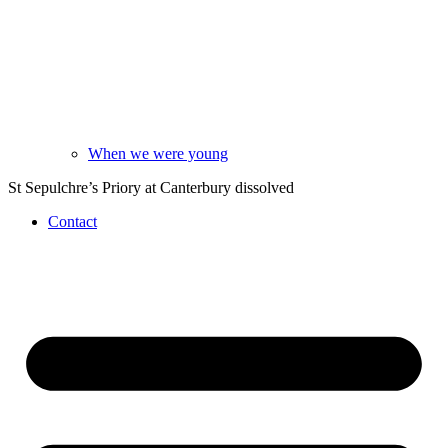
When we were young
St Sepulchre’s Priory at Canterbury dissolved
Contact