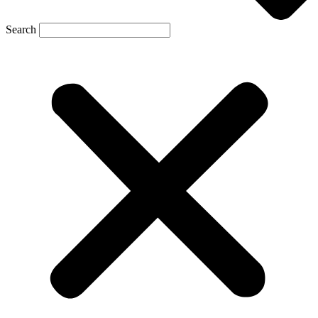
Search