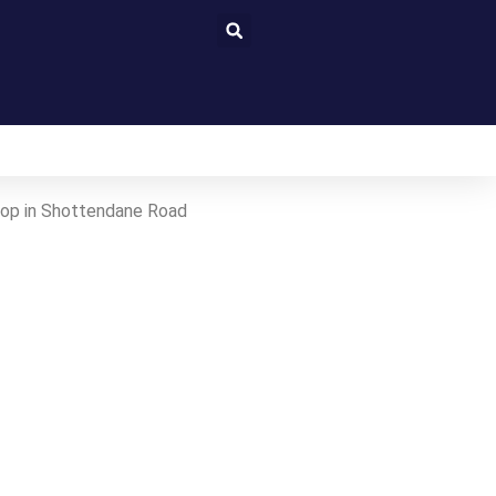
stop in Shottendane Road