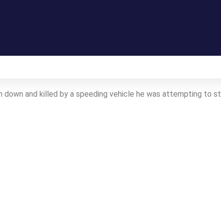
Gallery
n down and killed by a speeding vehicle he was attempting to 