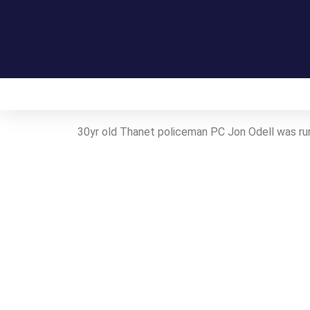
Home
On this day in Kent
Live!
30yr old Thanet policeman PC Jon Odell was ru
Contact