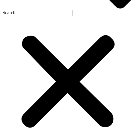
Search