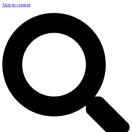
Skip to content