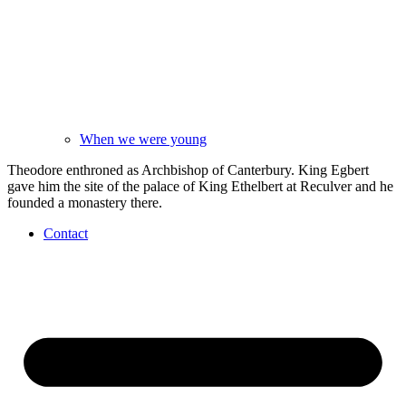
When we were young
Theodore enthroned as Archbishop of Canterbury. King Egbert
gave him the site of the palace of King Ethelbert at Reculver and he
founded a monastery there.
Contact