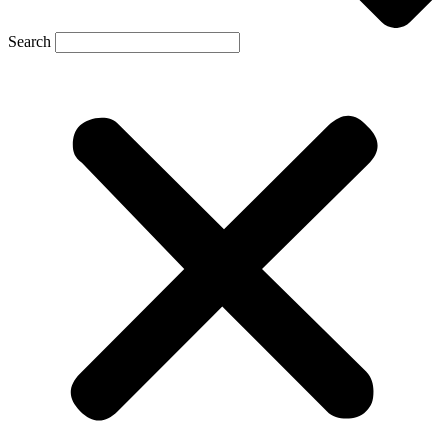
Search