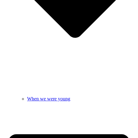
When we were young