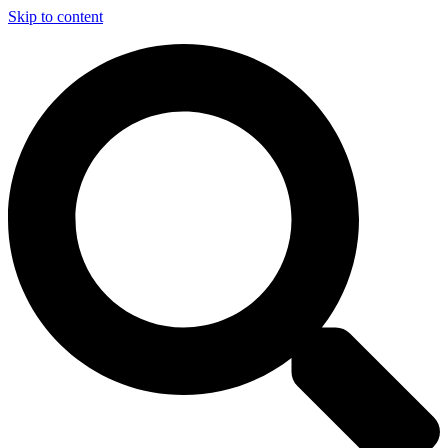
Skip to content