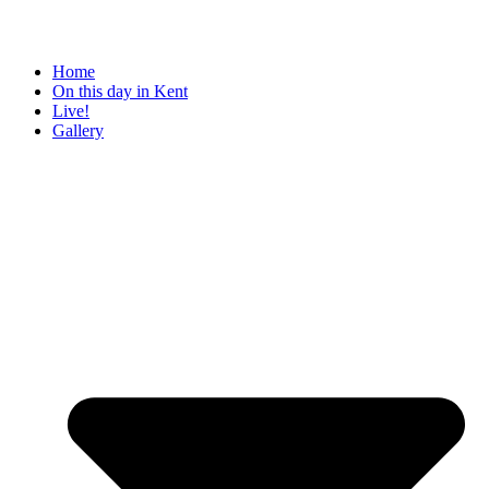
Home
On this day in Kent
Live!
Gallery