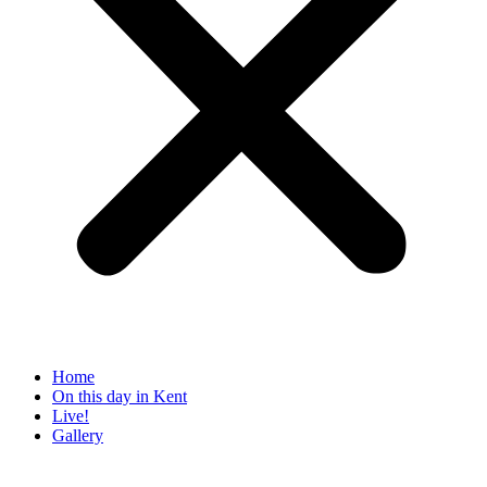
Home
On this day in Kent
Live!
Gallery