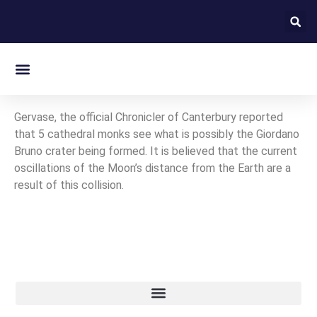
On this day in Kent
Gervase, the official Chronicler of Canterbury reported
that 5 cathedral monks see what is possibly the Giordano
Bruno crater being formed. It is believed that the current
oscillations of the Moon’s distance from the Earth are a
result of this collision.