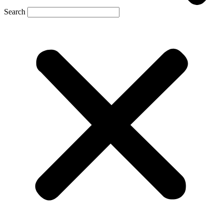
Search