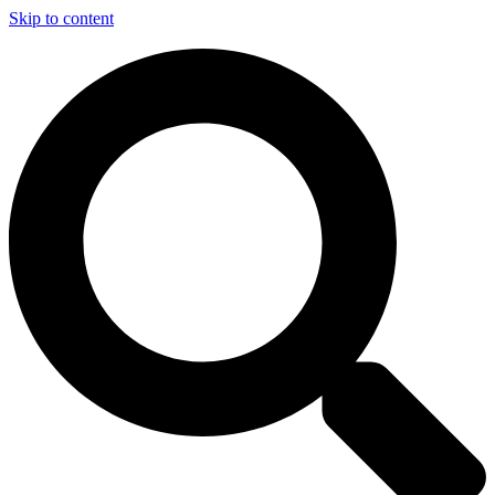
Skip to content