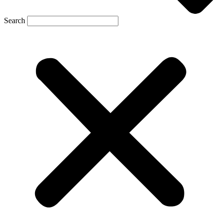
Search