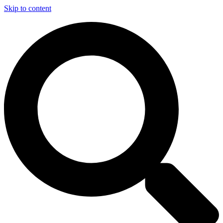
Skip to content