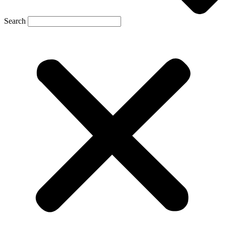
Search