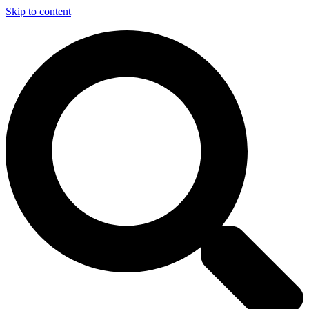
Skip to content