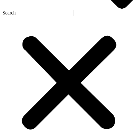
Search