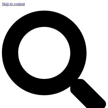
Skip to content