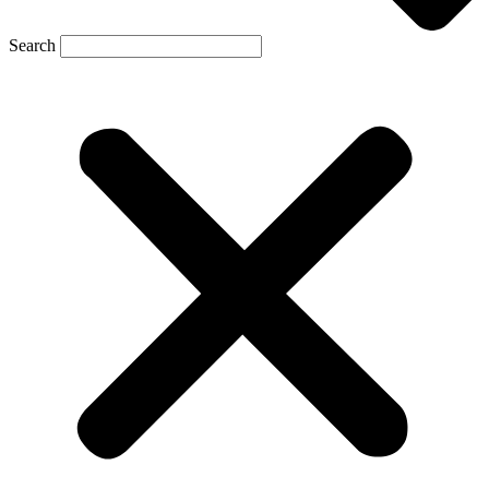
Search