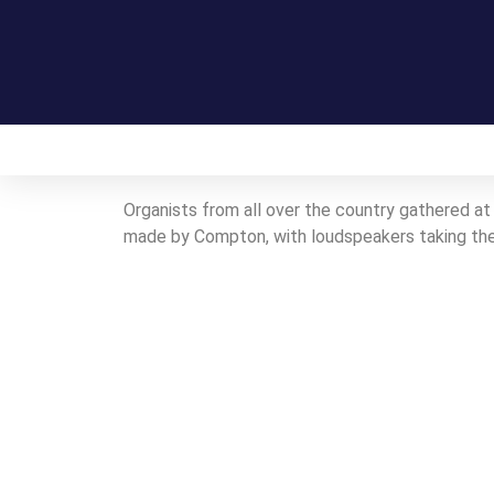
Home
On this day in Kent
Live!
Organists from all over the country gathered at 
made by Compton, with loudspeakers taking the 
Contact