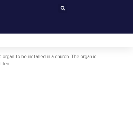
organ to be installed in a church. The organ is
dden.