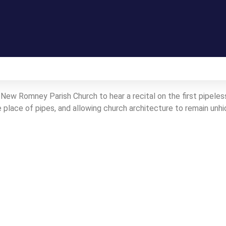
Gallery
New Romney Parish Church to hear a recital on the first pipeless 
place of pipes, and allowing church architecture to remain unhi