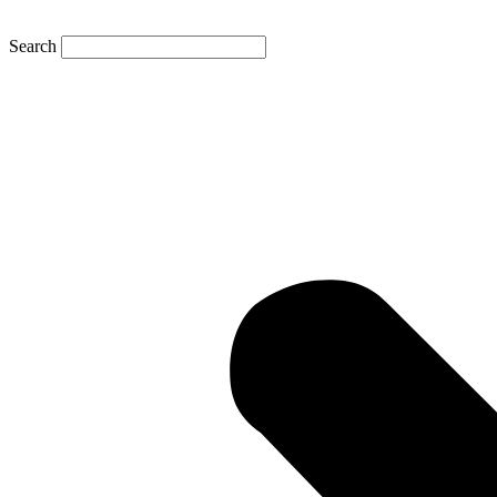
Search