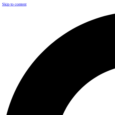
Skip to content