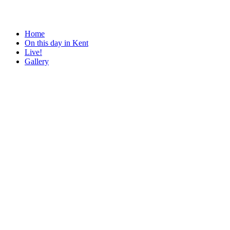
Home
On this day in Kent
Live!
Gallery