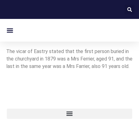
On this day in Kent
The vicar of Eastry stated that the first person buried in
the churchyard in 1879 was a Mrs Ferrier, aged 91, and the
last in the same year was a Mrs Farrier, also 91 years old.