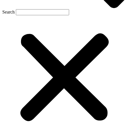
Search