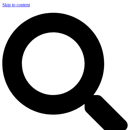
Skip to content