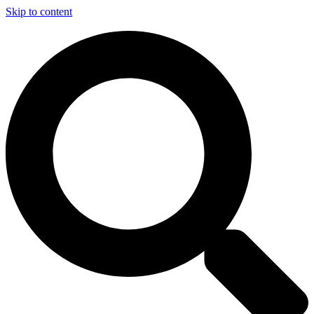
Skip to content