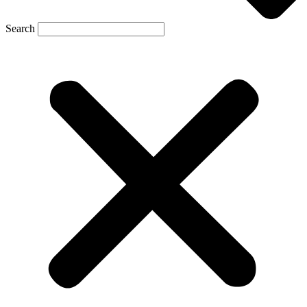
Search