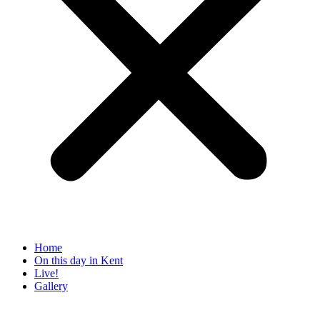
Home
On this day in Kent
Live!
Gallery