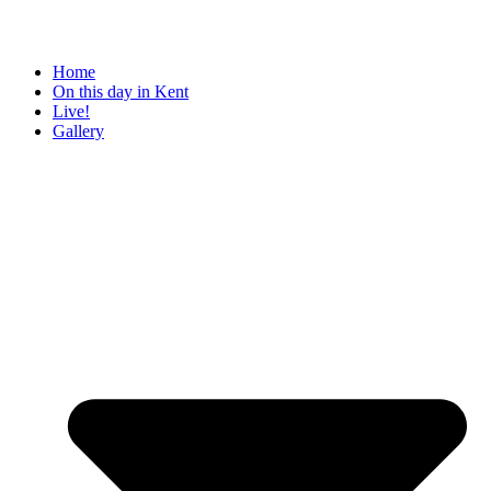
Home
On this day in Kent
Live!
Gallery