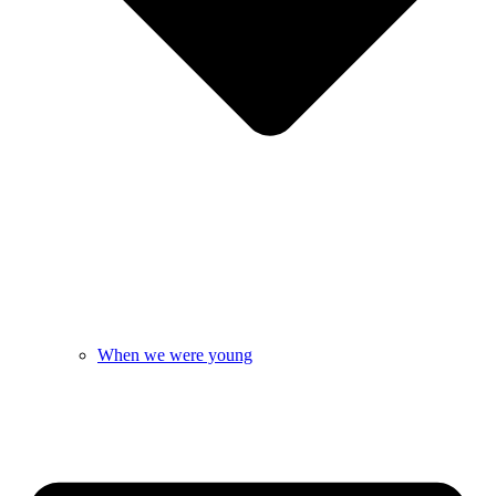
When we were young