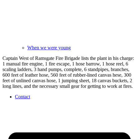
When we were young
Captain West of Ramsgate Fire Brigade lists the plant in his charge:
1 manual fire engine, 1 fire escape, 1 hose barrow, 1 hose reel, 6
scaling ladders, 3 hand pumps, complete, 6 standpipes, branches,
600 feet of leather hose, 560 feet of rubber-lined canvas hese, 300
feet of unlined canvas hose, 1 jumping sheet, 18 canvas buckets, 2
long lines, and the necessary small gear for getting to work at fires.
Contact