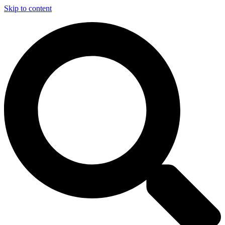
Skip to content