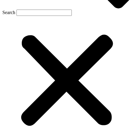
Search