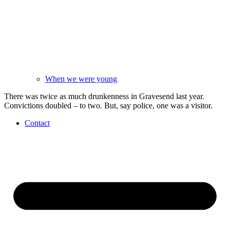
When we were young
There was twice as much drunkenness in Gravesend last year.
Convictions doubled – to two. But, say police, one was a visitor.
Contact