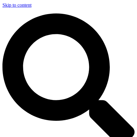
Skip to content