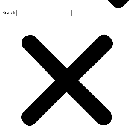
Search