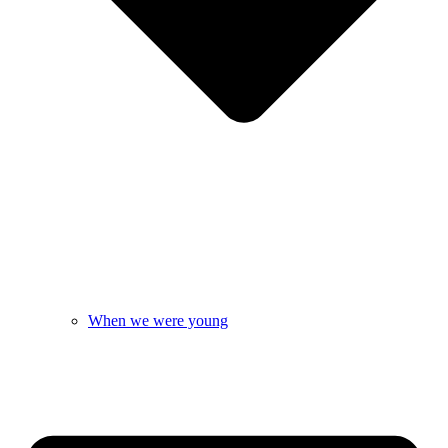
When we were young