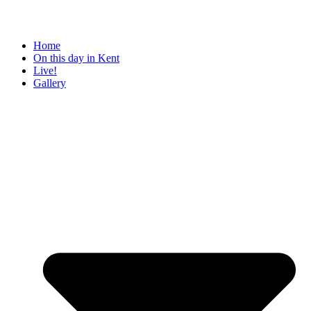
Home
On this day in Kent
Live!
Gallery