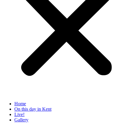
Home
On this day in Kent
Live!
Gallery