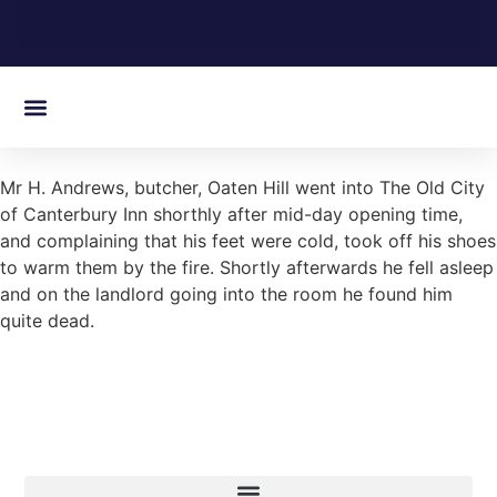
On this day in Kent
Mr H. Andrews, butcher, Oaten Hill went into The Old City
of Canterbury Inn shorthly after mid-day opening time,
and complaining that his feet were cold, took off his shoes
to warm them by the fire. Shortly afterwards he fell asleep
and on the landlord going into the room he found him
quite dead.