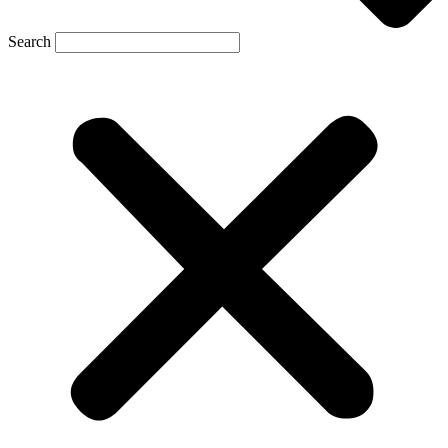
Search