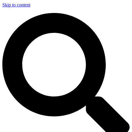
Skip to content