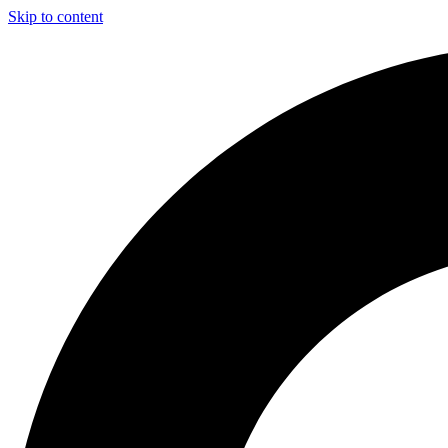
Skip to content