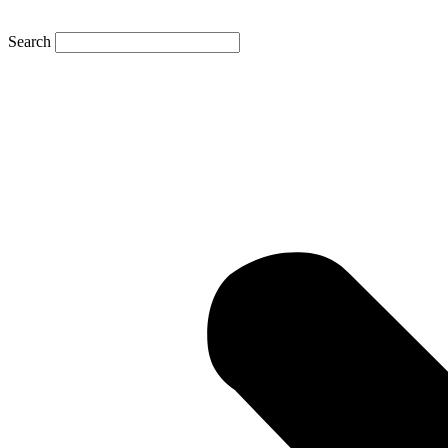
Search