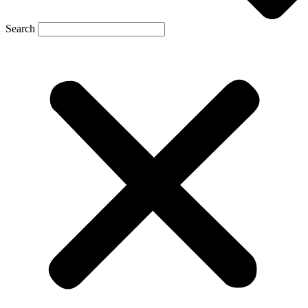
Search