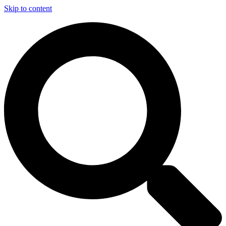
Skip to content