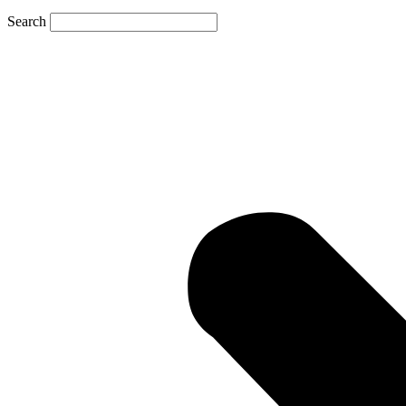
Search