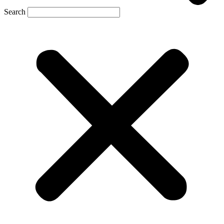
Search