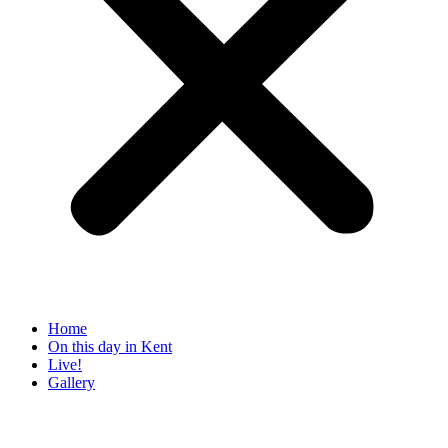
Home
On this day in Kent
Live!
Gallery