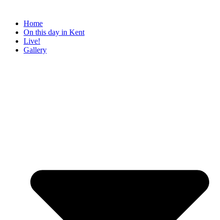
Home
On this day in Kent
Live!
Gallery