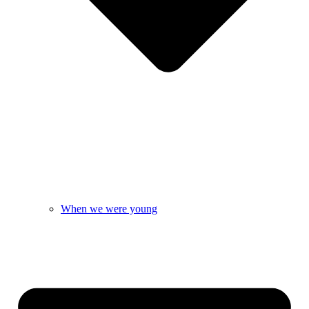
When we were young