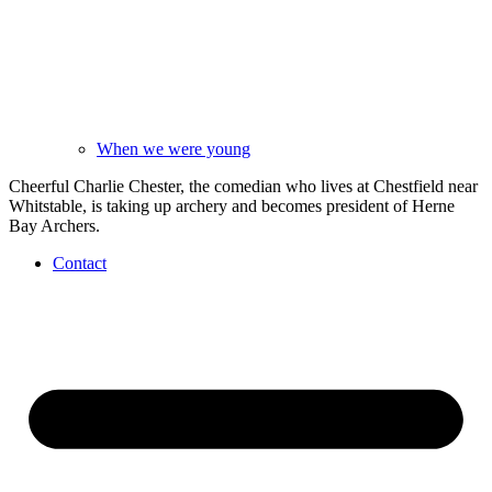
When we were young
Cheerful Charlie Chester, the comedian who lives at Chestfield near
Whitstable, is taking up archery and becomes president of Herne
Bay Archers.
Contact