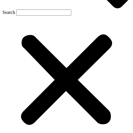
Search