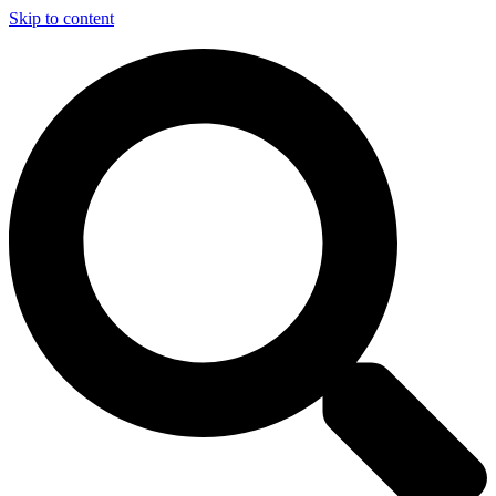
Skip to content