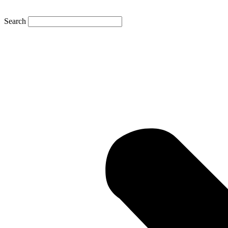
Search