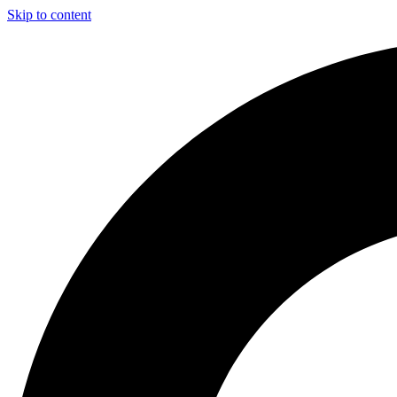
Skip to content