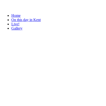
Home
On this day in Kent
Live!
Gallery