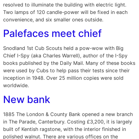
resolved to illuminate the building with electric light.
Two lamps of 120 candle-power will be fixed in each
convenience, and six smaller ones outside.
Palefaces meet chief
Snodland 1st Cub Scouts held a pow-wow with Big
Chief I-Spy (aka Charles Warrell), author of the I-Spy
books published by the Daily Mail. Many of these books
were used by Cubs to help pass their tests since their
inception in 1948. Over 25 million copies were sold
worldwide.
New bank
1885 The London & County Bank opened a new branch
in The Parade, Canterbury. Costing £3,200, it is largely
built of Kentish ragstone, with the interior finished in
polished walnut. There are various offices on the