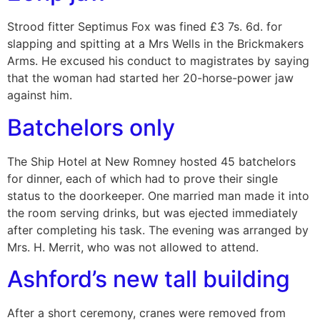
Strood fitter Septimus Fox was fined £3 7s. 6d. for
slapping and spitting at a Mrs Wells in the Brickmakers
Arms. He excused his conduct to magistrates by saying
that the woman had started her 20-horse-power jaw
against him.
Batchelors only
The Ship Hotel at New Romney hosted 45 batchelors
for dinner, each of which had to prove their single
status to the doorkeeper. One married man made it into
the room serving drinks, but was ejected immediately
after completing his task. The evening was arranged by
Mrs. H. Merrit, who was not allowed to attend.
Ashford’s new tall building
After a short ceremony, cranes were removed from