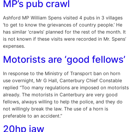
MP’s pub crawl
Ashford MP William Spens visited 4 pubs in 3 villages
‘to get to know the grievances of country people.’ He
has similar ‘crawls’ planned for the rest of the month. It
is not known if these visits were recorded in Mr. Spens’
expenses.
Motorists are ‘good fellows’
In response to the Ministry of Transport ban on horn
use overnight, Mr G Hall, Canterbury Chief Constable
replied “Too many regulations are imposed on motorists
already. The motorists in Canterbury are very good
fellows, always willing to help the police, and they do
not willingly break the law. The use of a horn is
preferable to an accident.”
20hp jaw