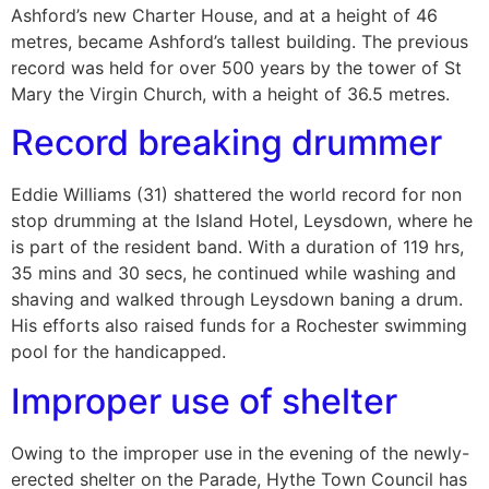
Ashford’s new Charter House, and at a height of 46
metres, became Ashford’s tallest building. The previous
record was held for over 500 years by the tower of St
Mary the Virgin Church, with a height of 36.5 metres.
Record breaking drummer
Eddie Williams (31) shattered the world record for non
stop drumming at the Island Hotel, Leysdown, where he
is part of the resident band. With a duration of 119 hrs,
35 mins and 30 secs, he continued while washing and
shaving and walked through Leysdown baning a drum.
His efforts also raised funds for a Rochester swimming
pool for the handicapped.
Improper use of shelter
Owing to the improper use in the evening of the newly-
erected shelter on the Parade, Hythe Town Council has