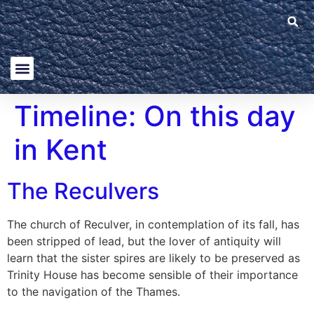
Timeline:
On this day
in Kent
The Reculvers
The church of Reculver, in contemplation of its fall, has
been stripped of lead, but the lover of antiquity will
learn that the sister spires are likely to be preserved as
Trinity House has become sensible of their importance
to the navigation of the Thames.