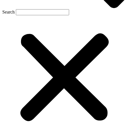
Search