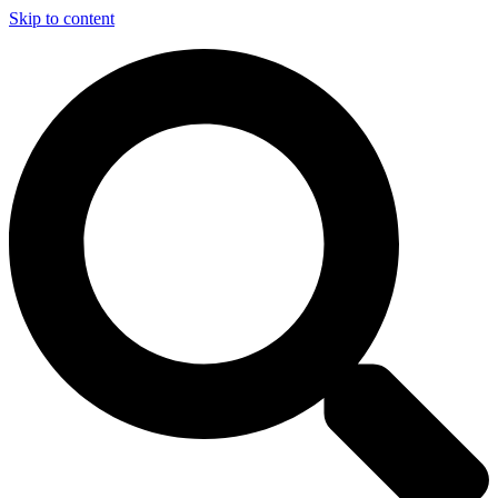
Skip to content