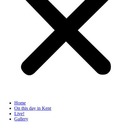
Home
On this day in Kent
Live!
Gallery