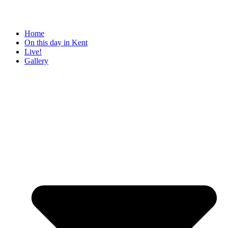
Home
On this day in Kent
Live!
Gallery