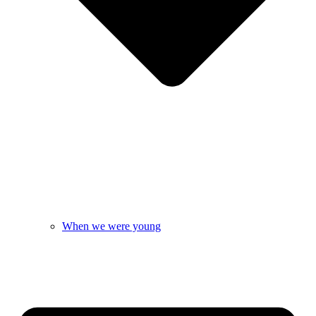
When we were young