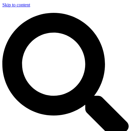
Skip to content