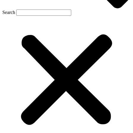
Search