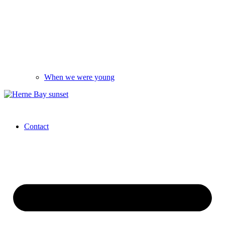
When we were young
Contact