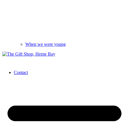
When we were young
Contact