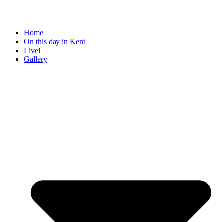
Home
On this day in Kent
Live!
Gallery