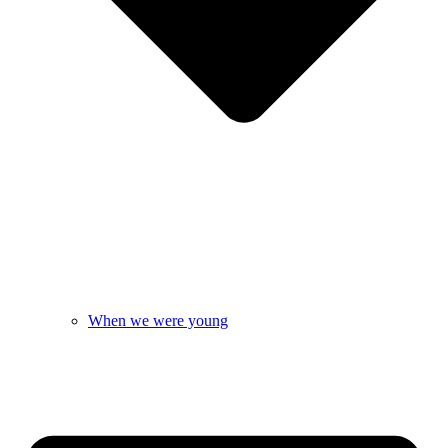
When we were young