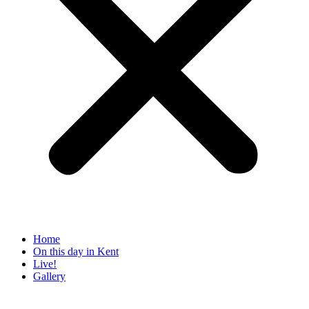
Home
On this day in Kent
Live!
Gallery