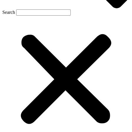
Search