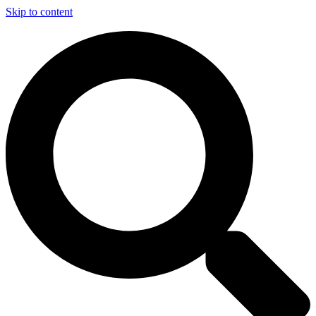
Skip to content