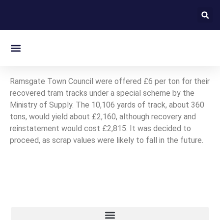
On this day in Kent
Ramsgate Town Council were offered £6 per ton for their
recovered tram tracks under a special scheme by the
Ministry of Supply. The 10,106 yards of track, about 360
tons, would yield about £2,160, although recovery and
reinstatement would cost £2,815. It was decided to
proceed, as scrap values were likely to fall in the future.