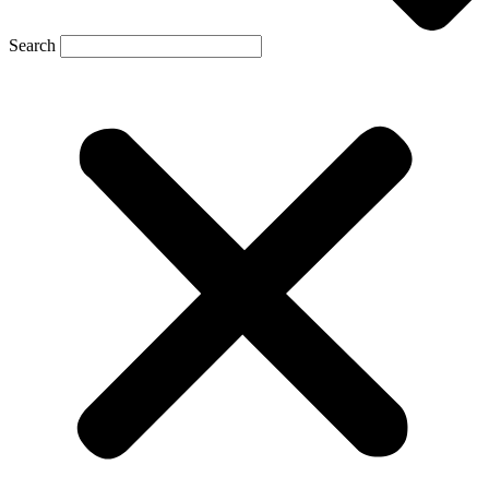
Search