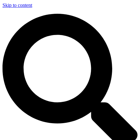
Skip to content