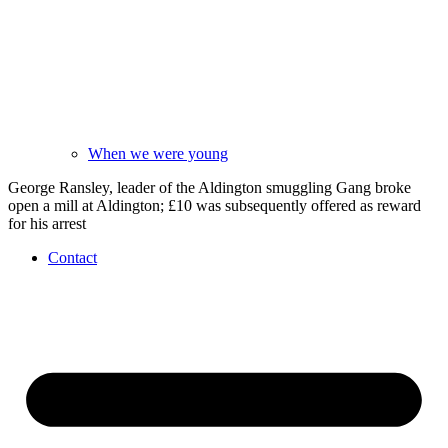
When we were young
George Ransley, leader of the Aldington smuggling Gang broke
open a mill at Aldington; £10 was subsequently offered as reward
for his arrest
Contact