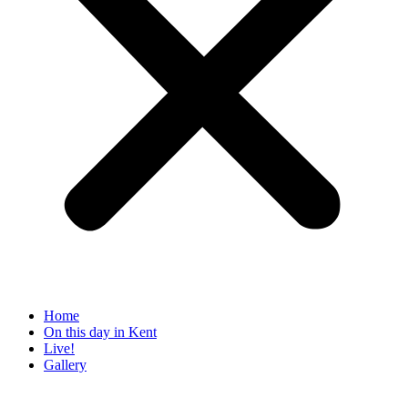
Home
On this day in Kent
Live!
Gallery