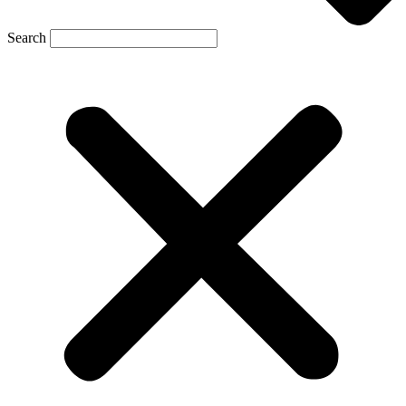
Search