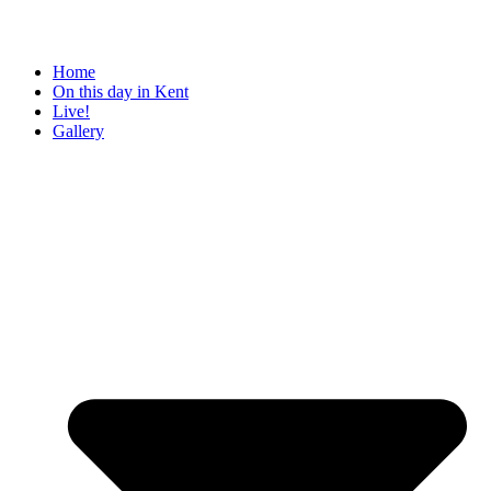
Home
On this day in Kent
Live!
Gallery