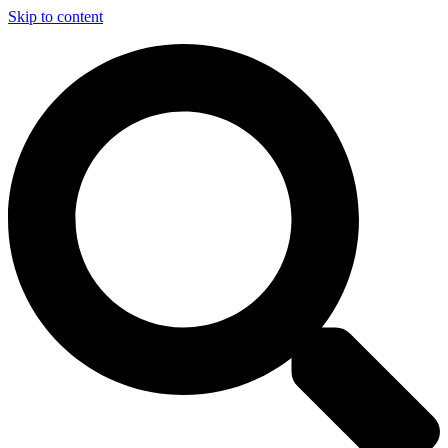
Skip to content