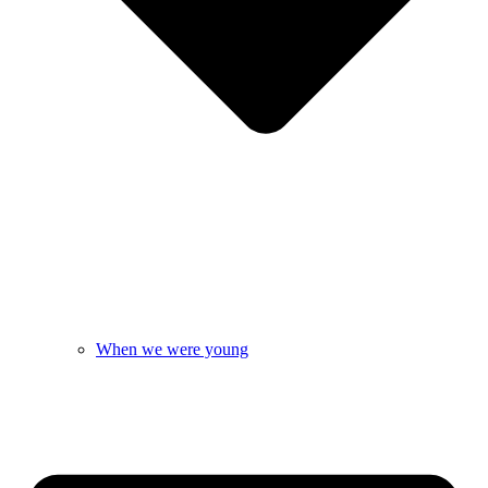
When we were young