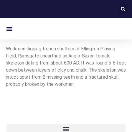
On this day in Kent
Workmen digging trench shelters at Ellington Playing
Field, Ramsgate unearthed an Anglo-Saxon female
skeleton dating from about 600 AD. It was found 5-6 feet
down between layers of clay and chalk. The skeleton was
intact apart from 2 missing teeth and a fractured skull,
probably broken by the workmen.