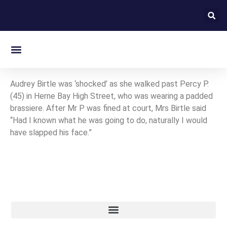
On this day in Kent
Audrey Birtle was ‘shocked’ as she walked past Percy P.
(45) in Herne Bay High Street, who was wearing a padded
brassiere. After Mr P was fined at court, Mrs Birtle said
“Had I known what he was going to do, naturally I would
have slapped his face.”